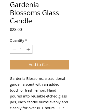
Gardenia
Blossoms Glass
Candle
Price
$28.00
Quantity
*
Add to Cart
Gardenia Blossoms: a traditional
gardenia scent with an added
touch of fresh lemon. Hand
poured into reusable etched glass
jars, each candle burns evenly and
cleanly for over 80+ hours. Our