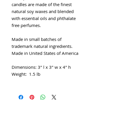
candles are made of the finest
natural soy waxes and blended
with essential oils and phthalate
free perfumes.
Made in small batches of
trademark natural ingredients.
Made in United States of America
Dimensions: 3" l x 3" w x 4" h
Weight: 1.5 lb
Shipping & Returns
Sustainability