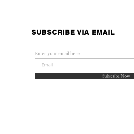
SUBSCRIBE VIA EMAIL
Enter your email here
Subscribe Now