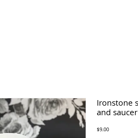
Ironstone 
and saucer
Price
$9.00