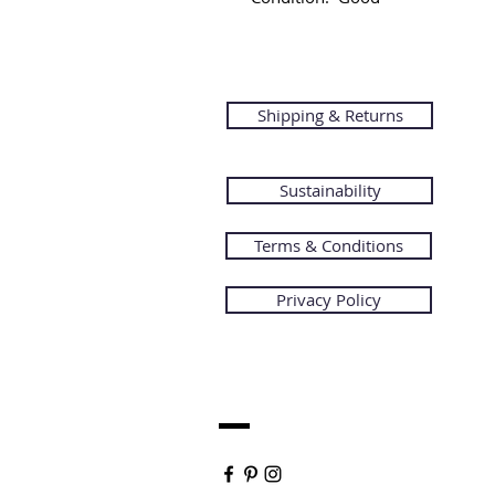
Shipping & Returns
Sustainability
Terms & Conditions
Privacy Policy