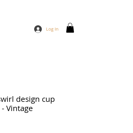
Log In
swirl design cup
 - Vintage