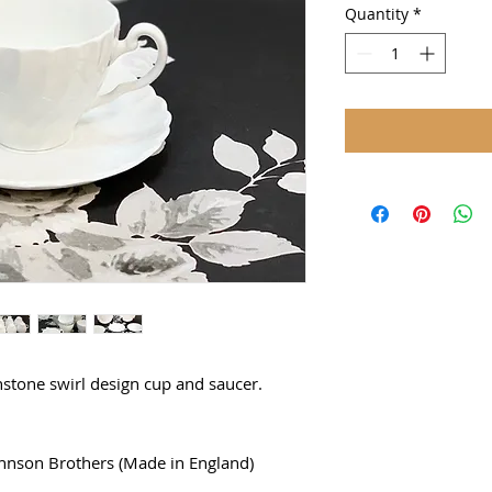
Quantity
*
onstone swirl design cup and saucer.
hnson Brothers (Made in England)