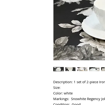
Description: 1 set of 2-piece Ir
Size:
Color: white
Markings: Snowhite Regency Jo
Condition: Good