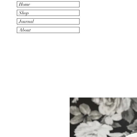
Home
Shop
Journal
About