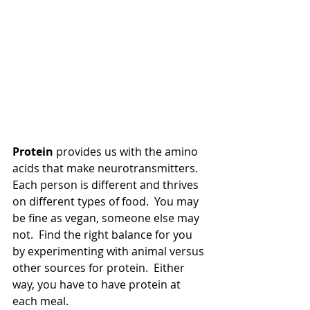
Protein
 provides us with the amino 
acids that make neurotransmitters.  
Each person is different and thrives 
on different types of food.  You may 
be fine as vegan, someone else may 
not.  Find the right balance for you 
by experimenting with animal versus 
other sources for protein.  Either 
way, you have to have protein at 
each meal.  