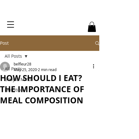
Post
All Posts
belfleur28
All Posts
May 25, 2020
2 min read
HOW SHOULD I EAT?
Body & Mind
THE IMPORTANCE OF
Nutrition
MEAL COMPOSITION