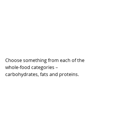
Choose something from each of the 
whole-food categories – 
carbohydrates, fats and proteins.