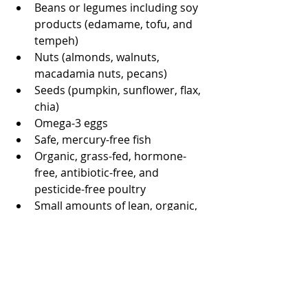
Beans or legumes including soy 
products (edamame, tofu, and 
tempeh)
Nuts (almonds, walnuts, 
macadamia nuts, pecans)
Seeds (pumpkin, sunflower, flax, 
chia)
Omega-3 eggs
Safe, mercury-free fish
Organic, grass-fed, hormone-
free, antibiotic-free, and 
pesticide-free poultry
Small amounts of lean, organic, 
grass-fed, hormone-free, and 
antibiotic-free lamb or beef 
Avoid excessive quantities of 
meats (no more than 4-6 ounces 
per serving, no more than once 
or twice a week)