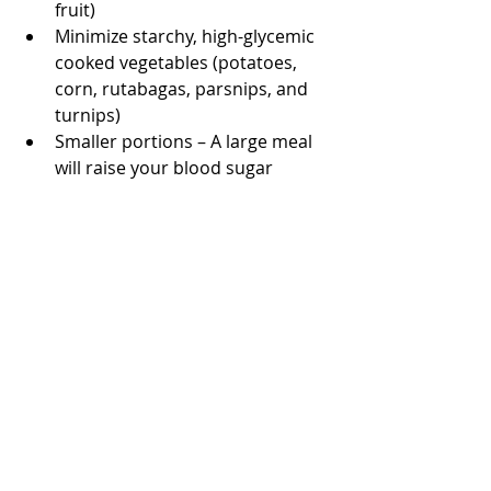
fruit)
Minimize starchy, high-glycemic 
cooked vegetables (potatoes, 
corn, rutabagas, parsnips, and 
turnips)
Smaller portions – A large meal 
will raise your blood sugar