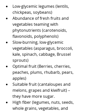
Low-glycemic legumes (lentils, 
chickpeas, soybeans)
Abundance of fresh fruits and 
vegetables teaming with 
phytonutrients (carotenoids, 
flavonoids, polyphenols)
Slow-burning, low-glycemic 
vegetables (asparagus, broccoli, 
kale, spinach, cabbage, Brussel 
sprouts)
Optimal fruit (Berries, cherries, 
peaches, plums, rhubarb, pears, 
apples)
Suitable fruit (cantaloupes and 
melons, grapes and kiwifruit) – 
they have more sugar. 
High fiber (legumes, nuts, seeds, 
whole grains, vegetables, and 