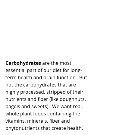
Carbohydrates
 are the most 
essential part of our diet for long-
term health and brain function.  But 
not the carbohydrates that are 
highly processed, stripped of their 
nutrients and fiber (like doughnuts, 
bagels and sweets).  We want real, 
whole plant foods containing the 
vitamins, minerals, fiber and 
phytonutrients that create health.  