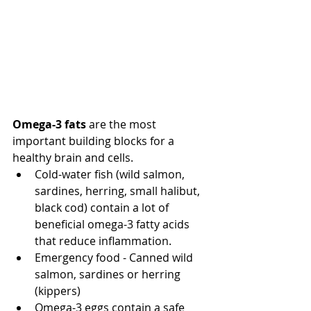
Omega-3 fats
 are the most 
important building blocks for a 
healthy brain and cells.  
Cold-water fish (wild salmon, 
sardines, herring, small halibut, 
black cod) contain a lot of 
beneficial omega-3 fatty acids 
that reduce inflammation.  
Emergency food - Canned wild 
salmon, sardines or herring 
(kippers) 
Omega-3 eggs contain a safe 