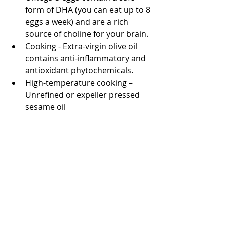
form of DHA (you can eat up to 8 
eggs a week) and are a rich 
source of choline for your brain.
Cooking - Extra-virgin olive oil 
contains anti-inflammatory and 
antioxidant phytochemicals.
High-temperature cooking – 
Unrefined or expeller pressed 
sesame oil