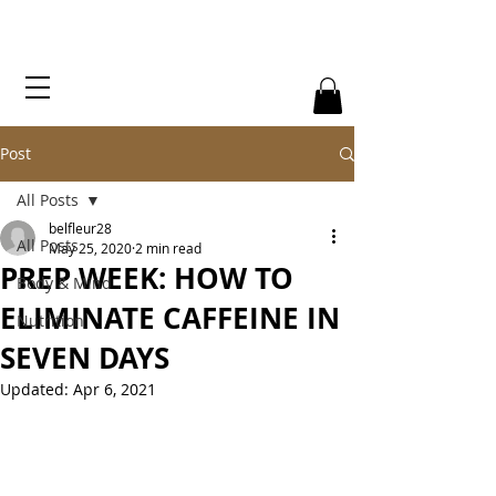
Post
All Posts
belfleur28
All Posts
May 25, 2020
2 min read
PREP WEEK: HOW TO
Body & Mind
ELIMINATE CAFFEINE IN
Nutrition
SEVEN DAYS
Updated:
Apr 6, 2021