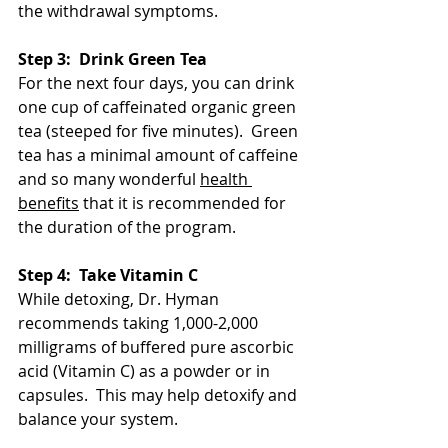
the withdrawal symptoms. 
Step 3:  Drink Green Tea
For the next four days, you can drink 
one cup of caffeinated organic green 
tea (steeped for five minutes).  Green 
tea has a minimal amount of caffeine 
and so many wonderful 
health 
benefits
 that it is recommended for 
the duration of the program.  
Step 4:  Take Vitamin C
While detoxing, Dr. Hyman 
recommends taking 1,000-2,000 
milligrams of buffered pure ascorbic 
acid (Vitamin C) as a powder or in 
capsules.  This may help detoxify and 
balance your system. 