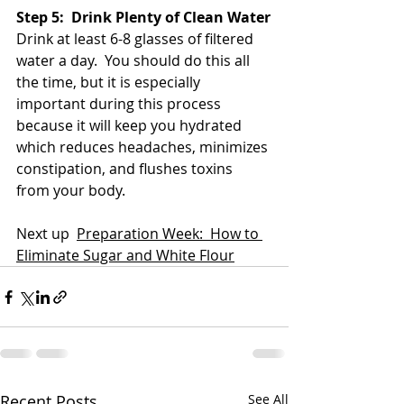
Step 5:  Drink Plenty of Clean Water
Drink at least 6-8 glasses of filtered 
water a day.  You should do this all 
the time, but it is especially 
important during this process 
because it will keep you hydrated 
which reduces headaches, minimizes 
constipation, and flushes toxins 
from your body.
Next up  
Preparation Week:  How to 
Eliminate Sugar and White Flour
Recent Posts
See All