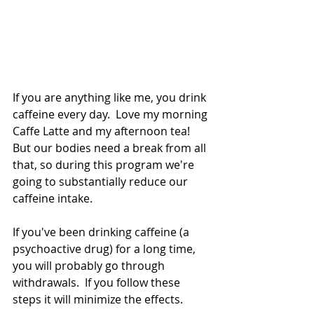
If you are anything like me, you drink 
caffeine every day.  Love my morning 
Caffe Latte and my afternoon tea!  
But our bodies need a break from all 
that, so during this program we're 
going to substantially reduce our 
caffeine intake.   
If you've been drinking caffeine (a 
psychoactive drug) for a long time, 
you will probably go through 
withdrawals.  If you follow these 
steps it will minimize the effects.