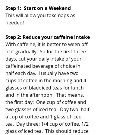
Step 1:  Start on a Weekend
This will allow you take naps as 
needed! 
Step 2: Reduce your caffeine intake
With caffeine, it is better to ween off 
of it gradually.  So for the first three 
days, cut your daily intake of your 
caffeinated beverage of choice in 
half each day.  I usually have two 
cups of coffee in the morning and 4 
glasses of black iced teas for lunch 
and in the afternoon.  That means, 
the first day:  One cup of coffee and 
two glasses of iced tea.  Day two: half 
a cup of coffee and 1 glass of iced 
tea.  Day three: 1/4 cup of coffee, 1/2 
glass of iced tea.  This should reduce 